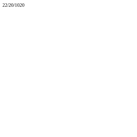
22/20/1020