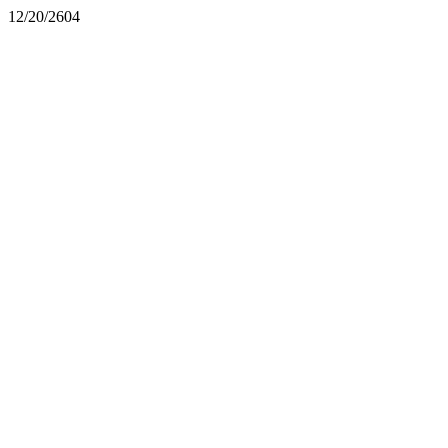
12/20/2604