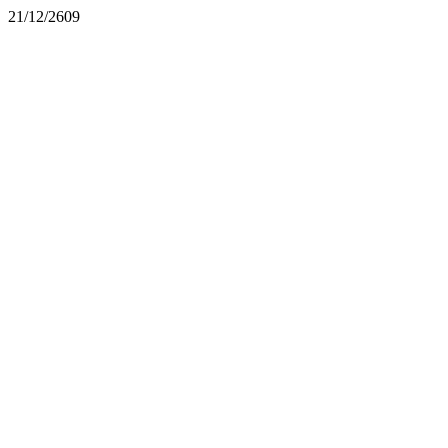
21/12/2609